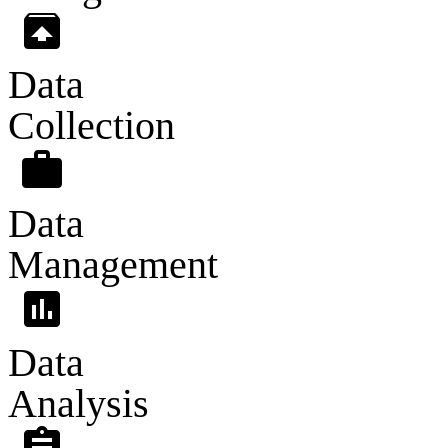
unarchive
Data
Collection
work
Data
Management
assessment
Data
Analysis
assignment