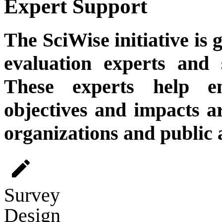
Expert Support
The SciWise initiative is
evaluation experts and 
These experts help e
objectives and impacts a
organizations and public 
edit
Survey
Design