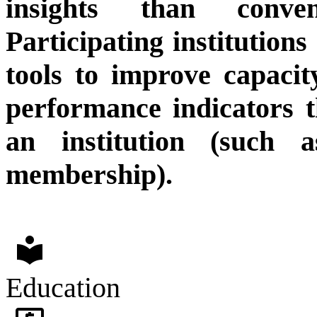
insights than conven
Participating institution
tools to improve capacit
performance indicators t
an institution (such 
membership).
local_library
Education