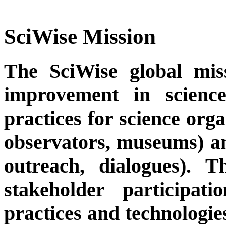
SciWise Mission
The SciWise global missi
improvement in scienc
practices for science orga
observators, museums) and 
outreach, dialogues). T
stakeholder participat
practices and technologies