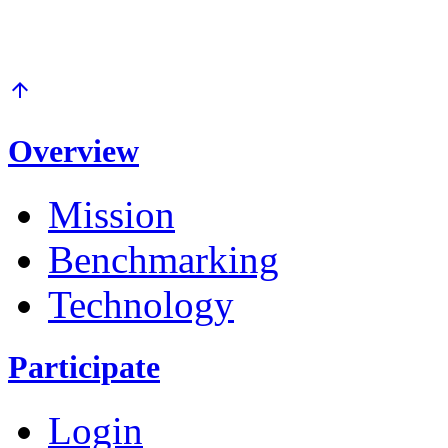
arrow_upward
Overview
Mission
Benchmarking
Technology
Participate
Login