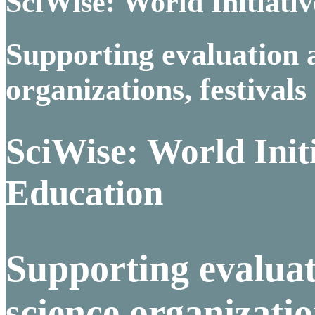
SciWise: World Initiativ
Supporting evaluation 
organizations, festivals
SciWise: World Initi
Education
Supporting evaluat
science organizatio