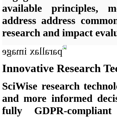
available principles, 
address address common 
research and impact evalu
Innovative Research Te
SciWise research techno
and more informed decis
fully GDPR-compliant