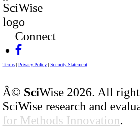
Connect
Terms
|
Privacy Policy
|
Security Statement
Â©
Sci
Wise
2026
. All righ
SciWise research and evalu
for Methods Innovation
.