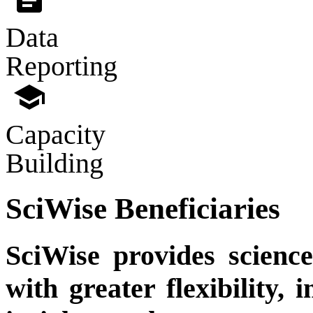
Data
Reporting
school
Capacity
Building
SciWise Beneficiaries
SciWise provides science
with greater flexibility, 