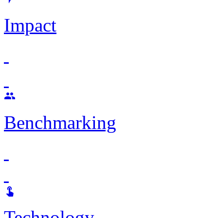
Impact

Benchmarking

Technology