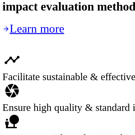
impact evaluation method
Learn more

timeline
Facilitate sustainable & effectiv
camera
Ensure high quality & standard
nature_people