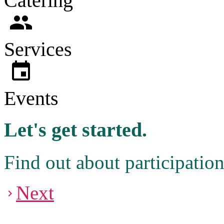
Catering
people
Services
event
Events
Let's get started.
Find out about participatio
Next
navigate_next