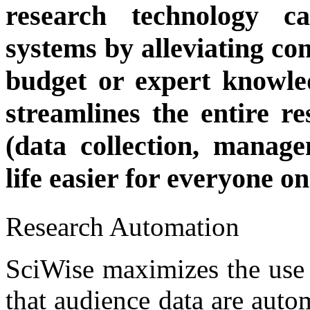
research technology c
systems by alleviating co
budget or expert knowle
streamlines the entire r
(data collection, manag
life easier for everyone o
Research Automation
SciWise maximizes the use 
that audience data are auto