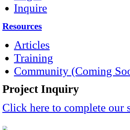
Inquire
Resources
Articles
Training
Community (Coming So
Project Inquiry
Click here to complete our 