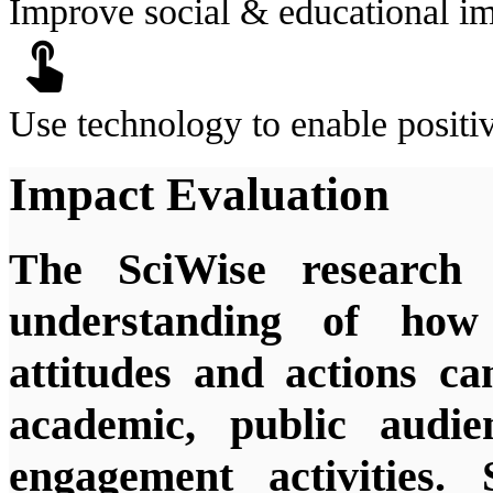
Improve social & educational i
touch_app
Use technology to enable positi
Impact Evaluation
The SciWise research 
understanding of how s
attitudes and actions c
academic, public audie
engagement activities