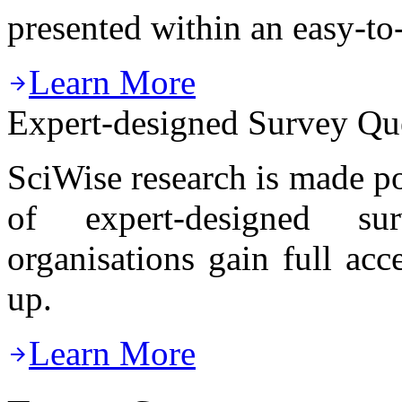
presented within an easy-to
Learn More

Expert-designed Survey Qu
SciWise research is made p
of expert-designed sur
organisations gain full ac
up.
Learn More
