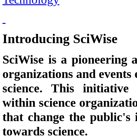
Introducing SciWise
SciWise is a pioneering a
organizations and events 
science. This initiati
within science organizati
that change the public's i
towards science.