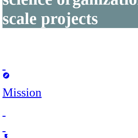
scale projects

Mission
