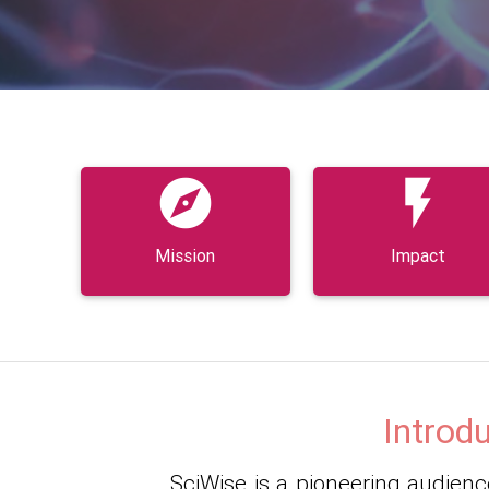


Mission
Impact
Introd
SciWise is a pioneering audience