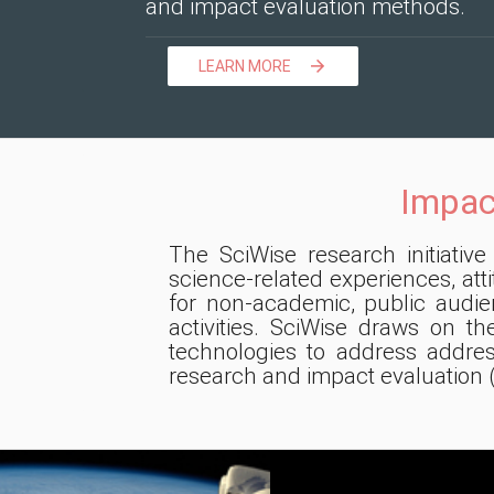
and impact evaluation methods.
LEARN MORE

Impac
The SciWise research initiativ
science-related experiences, at
for non-academic, public audi
activities. SciWise draws on th
technologies to address addre
research and impact evaluation 