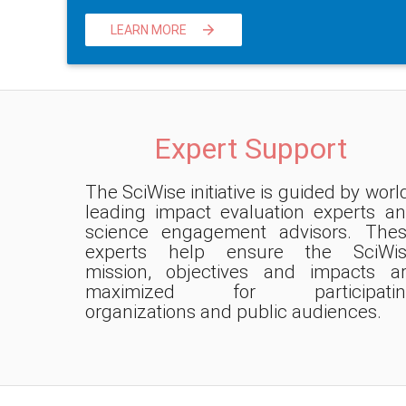
LEARN MORE

Expert Support
The SciWise initiative is guided by worl
leading impact evaluation experts a
science engagement advisors. The
experts help ensure the SciWis
mission, objectives and impacts a
maximized for participatin
organizations and public audiences.