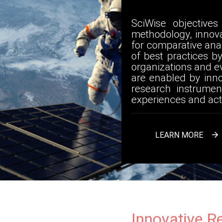
SciWise objective
methodology, innov
for comparative anal
of best practices b
organizations and ev
are enabled by inn
research instrumen
experiences and act
LEARN MORE

Innovative R