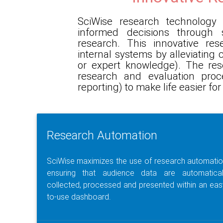
SciWise research technolog
informed decisions through 
research. This innovative re
internal systems by alleviating
or expert knowledge). The res
research and evaluation pro
reporting) to make life easier f
Research Automation
SciWise maximizes the use of research automatio
ensuring that audience data are automatical
collected, processed and presented within an eas
to-use dashboard.