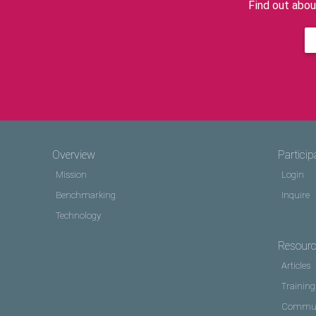
Find out abou
Overview
Particip
Mission
Login
Benchmarking
Inquire
Technology
Resour
Articles
Training
Commun