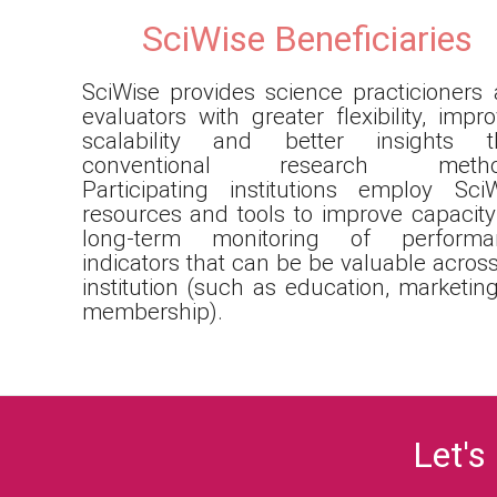
SciWise Beneficiaries
SciWise provides science practicioners
evaluators with greater flexibility, impr
scalability and better insights t
conventional research metho
Participating institutions employ Sci
resources and tools to improve capacity
long-term monitoring of performa
indicators that can be be valuable acros
institution (such as education, marketing
membership).
Let's