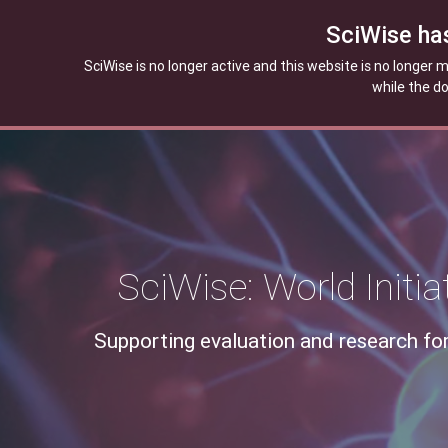
SciWise ha
SciWise is no longer active and this website is no longer
while the d
SciWise: World Initi
Supporting evaluation and research for