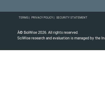
|
|
TERMS
PRIVACY POLICY
SECURITY STATEMENT
Â©
Sci
Wise
2026
. All rights reserved.
SciWise research and evaluation is managed by the
In