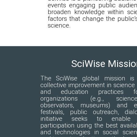
events engaging public audienc
broaden knowledge within sci
factors that change the public'
science.
SciWise Missio
The SciWise global mission is t
collective improvement in scienc
and education practices f
organizations (e.g., scienc
observators, museums) and ev
festivals, public outreach, dia
initiative seeks to enable 
participation using the best availa
and technologies in social scie